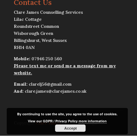
Contact Us
Clare James Counselling Services
Lilac Cottage
Roundstreet Common
Wisborough Green
Billingshurst, West Sussex
RH14 0AN
Mobile:
07946 250 560
Please text me or send me a message from my
website.
Email:
clarelj56@gmail.com
And:
clare.james@clarejames.co.uk
By continuing to use the site, you agree to the use of cookies.
View our GDPR / Privacy Policy
more information
Copyright
Clare James
| Greaves Design
Accept