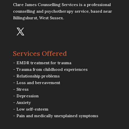
Clare James Counselling Services is a professional
counselling and psychotherapy service, based near
Billingshurst, West Sussex.
Services Offered
– EMDR treatment for trauma
– Trauma from childhood experiences
– Relationship problems
– Loss and bereavement
– Stress
– Depression
– Anxiety
– Low self-esteem
– Pain and medically unexplained symptoms