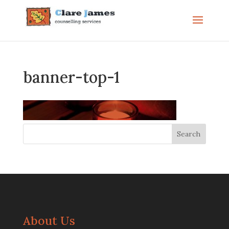
banner-top-1
About Us