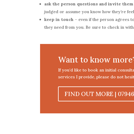
ask the person questions and invite them
judged or assume you know how they’re fee
keep in touch
– even if the person agrees to
they need from you. Be sure to check in wit
Want to know more
If you’d like to book an initial consul
services I provide, please do not hesit
FIND OUT MORE | 07946