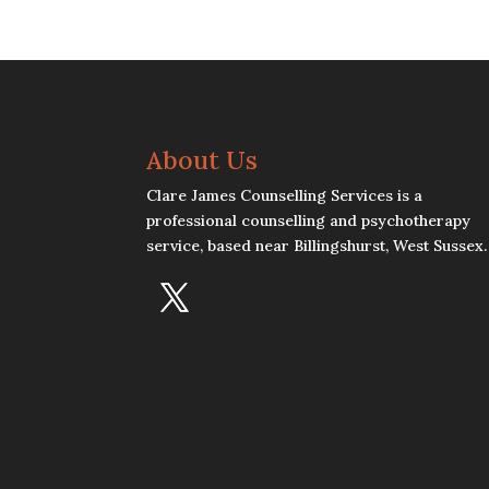
About Us
Clare James Counselling Services is a
professional counselling and psychotherapy
service, based near Billingshurst, West Sussex.