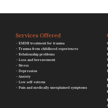
Services Offered
– EMDR treatment for trauma
– Trauma from childhood experiences
– Relationship problems
– Loss and bereavement
– Stress
– Depression
– Anxiety
– Low self-esteem
– Pain and medically unexplained symptoms