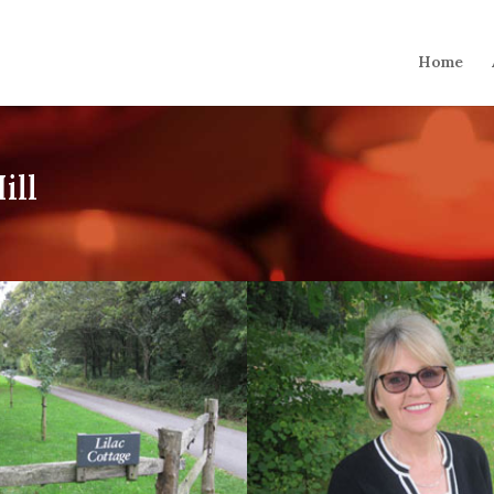
Home
ill