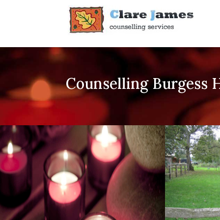
Counselling Burgess H