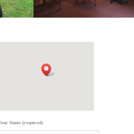
Your Name (required)