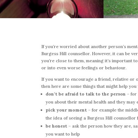
If you’re worried about another person’s menta
Burgess Hill counsellor. However, it can be ver
you’re close to them, meaning it’s important to
or into even worse feelings or behaviour.
If you want to encourage a friend, relative or 
then here are some things that might help you
don’t be afraid to talk to the person
– for
you about their mental health and they may 
pick your moment
– for example the middle
the idea of seeing a Burgess Hill counsellor f
be honest
– ask the person how they are, sa
you want to help