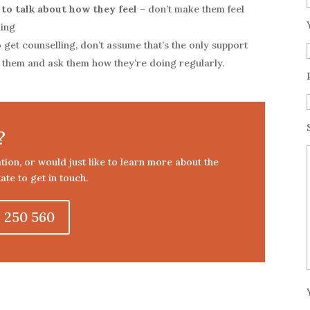
 to talk about how they feel
– don’t make them feel
ling
 get counselling, don’t assume that’s the only support
h them and ask them how they’re doing regularly.
?
tation, or would just like to learn more about the
ate to get in touch.
 250 560