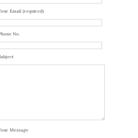
Your Email (required)
Phone No.
Subject
Your Message