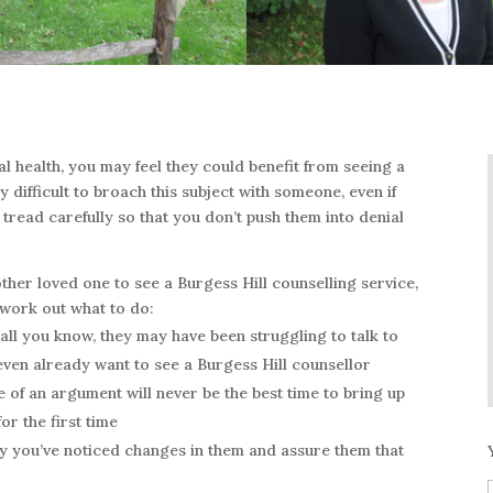
l health, you may feel they could benefit from seeing a
y difficult to broach this subject with someone, even if
 tread carefully so that you don’t push them into denial
other loved one to see a Burgess Hill counselling service,
 work out what to do:
 all you know, they may have been struggling to talk to
even already want to see a Burgess Hill counsellor
 of an argument will never be the best time to bring up
or the first time
y you’ve noticed changes in them and assure them that