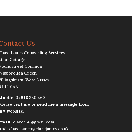
Contact Us
Clare James Counselling Services
Lilac Cottage
Roundstreet Common
Wisborough Green
Billingshurst, West Sussex
RH14 0AN
Mobile:
07946 250 560
Please text me or send me a message from
my website.
Email:
clarelj56@gmail.com
And:
clare.james@clarejames.co.uk