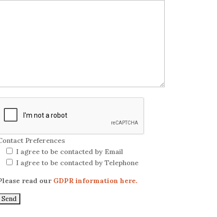
Contact Preferences
I agree to be contacted by Email
I agree to be contacted by Telephone
Please read our
GDPR information here.