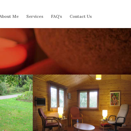
About Me
Services
FAQ’s
Contact Us