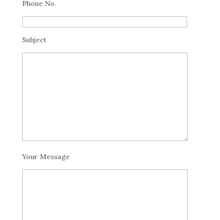
Phone No.
Subject
Your Message