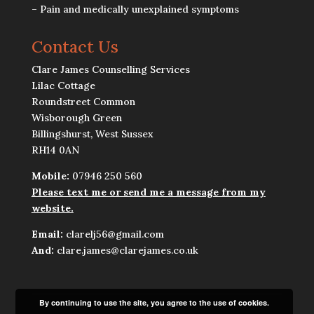
– Pain and medically unexplained symptoms
Contact Us
Clare James Counselling Services
Lilac Cottage
Roundstreet Common
Wisborough Green
Billingshurst, West Sussex
RH14 0AN
Mobile:
07946 250 560
Please text me or send me a message from my
website.
Email:
clarelj56@gmail.com
And:
clare.james@clarejames.co.uk
By continuing to use the site, you agree to the use of cookies.