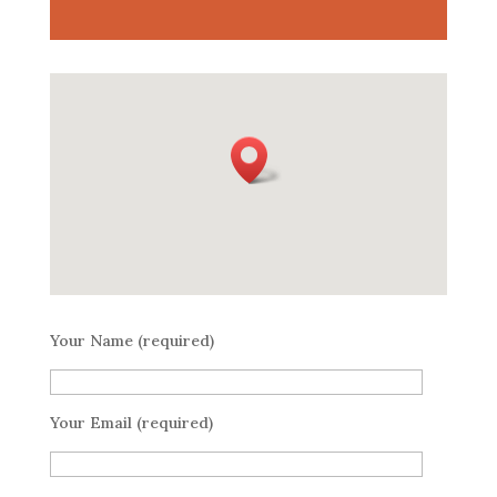
Your Name (required)
Your Email (required)