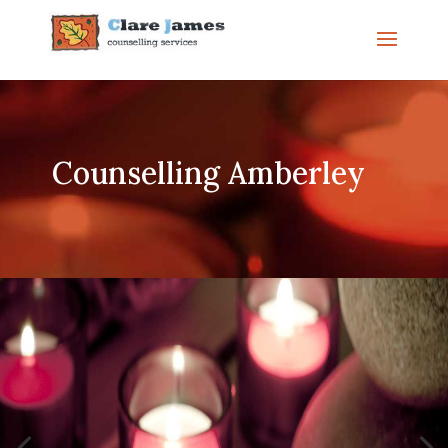
Counselling Amberley