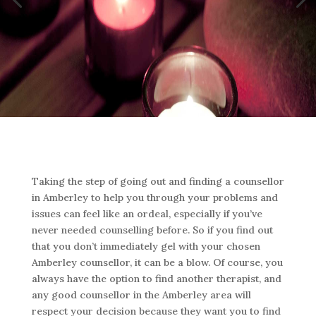
Taking the step of going out and finding a counsellor
in Amberley to help you through your problems and
issues can feel like an ordeal, especially if you’ve
never needed counselling before. So if you find out
that you don’t immediately gel with your chosen
Amberley counsellor, it can be a blow. Of course, you
always have the option to find another therapist, and
any good counsellor in the Amberley area will
respect your decision because they want you to find