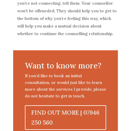
you’re not connecting, tell them. Your counsellor
won’t be offeneded. They should help you to get to
the bottom of why you’re feeling this way, which
will help you make a mutual decision about
whether to continue the counselling relationship.
Want to know more?
If you’d like to book an initial
consultation, or would just like to learn
more about the services I provide, please
do not hesitate to get in touch.
FIND OUT MORE | 07946
250 560