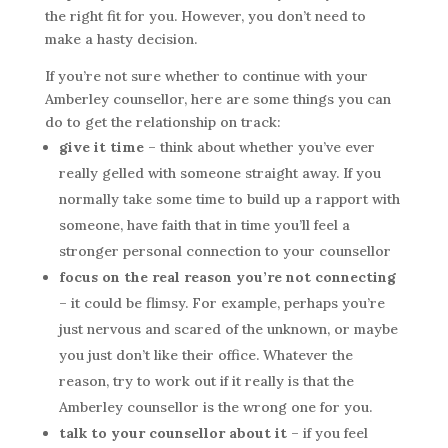
the right fit for you. However, you don’t need to
make a hasty decision.
If you’re not sure whether to continue with your
Amberley counsellor, here are some things you can
do to get the relationship on track:
give it time
– think about whether you’ve ever
really gelled with someone straight away. If you
normally take some time to build up a rapport with
someone, have faith that in time you’ll feel a
stronger personal connection to your counsellor
focus on the real reason you’re not connecting
– it could be flimsy. For example, perhaps you’re
just nervous and scared of the unknown, or maybe
you just don’t like their office. Whatever the
reason, try to work out if it really is that the
Amberley counsellor is the wrong one for you.
talk to your counsellor about it
– if you feel