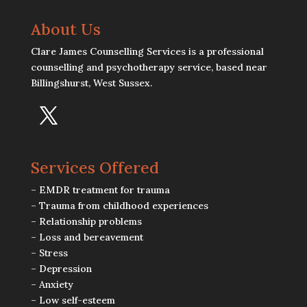
About Us
Clare James Counselling Services is a professional
counselling and psychotherapy service, based near
Billingshurst, West Sussex.
Services Offered
– EMDR treatment for trauma
– Trauma from childhood experiences
– Relationship problems
– Loss and bereavement
– Stress
– Depression
– Anxiety
– Low self-esteem