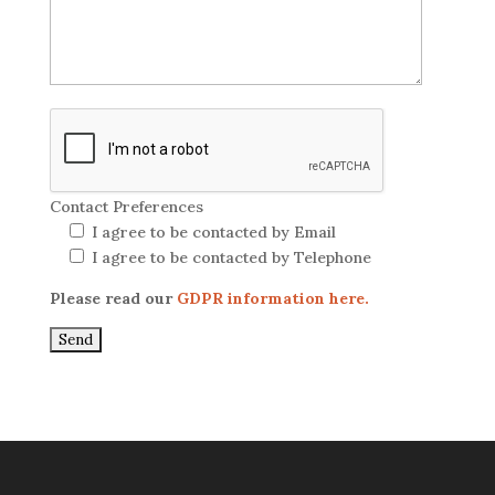
Contact Preferences
I agree to be contacted by Email
I agree to be contacted by Telephone
Please read our
GDPR information here.