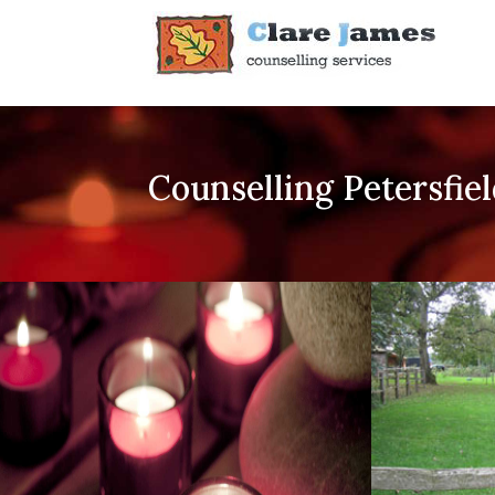
Counselling Petersfie