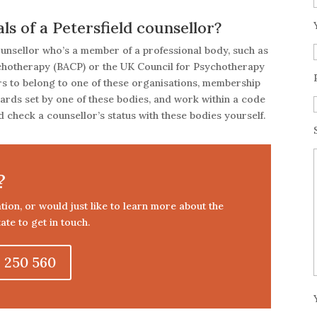
s of a Petersfield counsellor?
counsellor who’s a member of a professional body, such as
ychotherapy (BACP) or the UK Council for Psychotherapy
ors to belong to one of these organisations, membership
dards set by one of these bodies, and work within a code
 check a counsellor’s status with these bodies yourself.
?
tation, or would just like to learn more about the
ate to get in touch.
 250 560