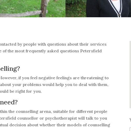
contacted by people with questions about their services
e of the most frequently asked questions Petersfield
elling?
However, if you feel negative feelings are threatening to
g about your problems would help you to deal with them,
ould be right for you.
 need?
hin the counselling arena, suitable for different people
ersfield counsellor or psychotherapist will talk to you
tual decision about whether their models of counselling