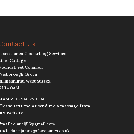
Contact Us
Clare James Counselling Services
Lilac Cottage
Roundstreet Common
Wisborough Green
Billingshurst, West Sussex
RH14 0AN
Mobile:
07946 250 560
Please text me or send me a message from
my website.
Email:
clarelj56@gmail.com
And:
clare.james@clarejames.co.uk