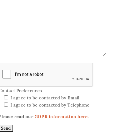
Contact Preferences
I agree to be contacted by Email
I agree to be contacted by Telephone
Please read our
GDPR information here.