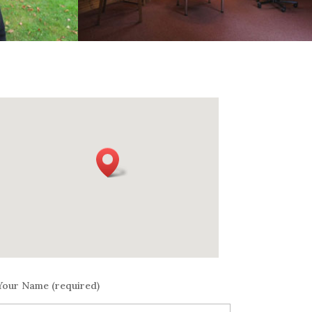
Your Name (required)