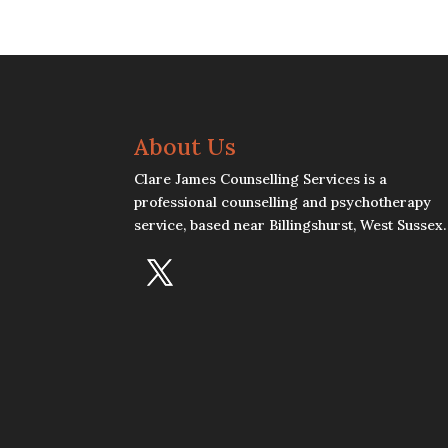
About Us
Clare James Counselling Services is a
professional counselling and psychotherapy
service, based near Billingshurst, West Sussex.