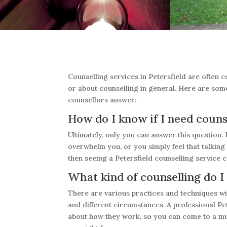
Counselling services in Petersfield are often 
or about counselling in general. Here are som
counsellors answer:
How do I know if I need couns
Ultimately, only you can answer this question. 
overwhelm you, or you simply feel that talkin
then seeing a Petersfield counselling service c
What kind of counselling do I
There are various practices and techniques wit
and different circumstances. A professional Pet
about how they work, so you can come to a mu