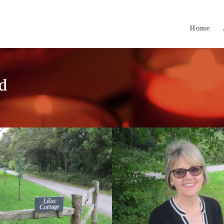
Home
ld