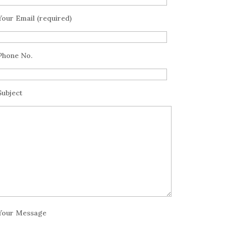
Your Email (required)
Phone No.
Subject
Your Message