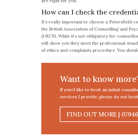
are right for you.
How can I check the credential
It’s really important to choose a Petersfield 
the British Association of Counselling and Ps
(UKCP). While it’s not obligatory for counsell
will show you they meet the professional stan
of ethics and complaints procedure. You should
Want to know more
If you’d like to book an initial consul
services I provide, please do not hesit
FIND OUT MORE | 07946