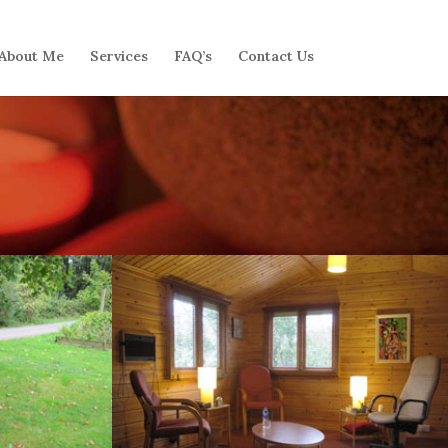
About Me
Services
FAQ’s
Contact Us