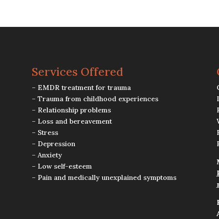
Services Offered
– EMDR treatment for trauma
– Trauma from childhood experiences
– Relationship problems
– Loss and bereavement
– Stress
– Depression
– Anxiety
– Low self-esteem
– Pain and medically unexplained symptoms