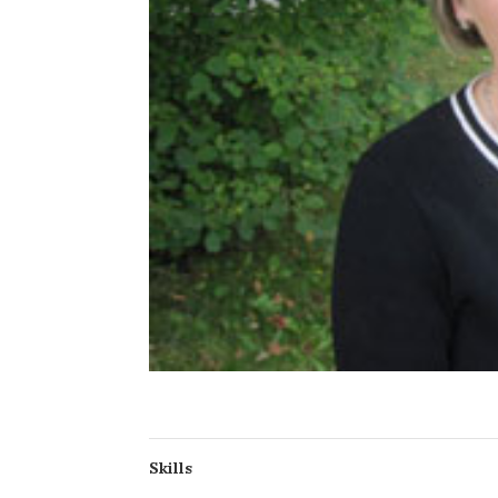
Skills