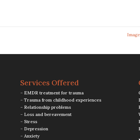
Image
Services Offered
– EMDR treatment for trauma
– Trauma from childhood experiences
– Relationship problems
– Loss and bereavement
– Stress
– Depression
– Anxiety