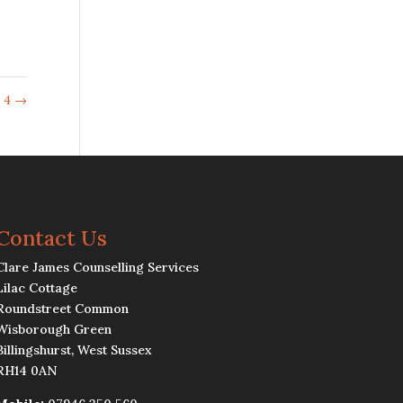
 4
→
Contact Us
Clare James Counselling Services
Lilac Cottage
Roundstreet Common
Wisborough Green
Billingshurst, West Sussex
RH14 0AN