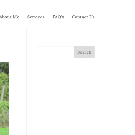
About Me
Services
FAQ’s
Contact Us