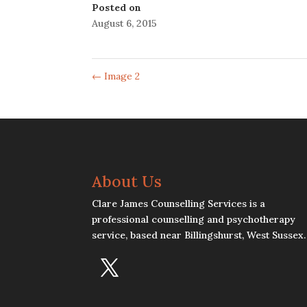
Posted on
August 6, 2015
←
Image 2
About Us
Clare James Counselling Services is a
professional counselling and psychotherapy
service, based near Billingshurst, West Sussex.