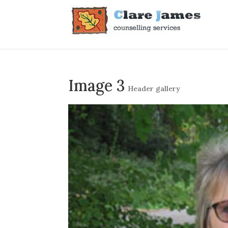
Image 3
Header gallery