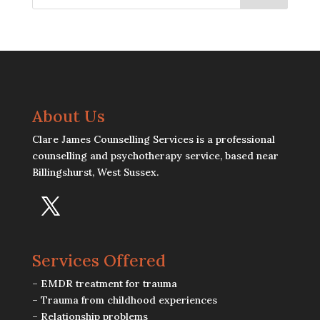
About Us
Clare James Counselling Services is a professional
counselling and psychotherapy service, based near
Billingshurst, West Sussex.
Services Offered
– EMDR treatment for trauma
– Trauma from childhood experiences
– Relationship problems