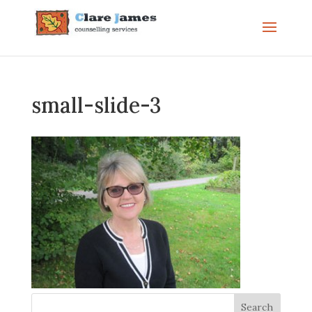
small-slide-3