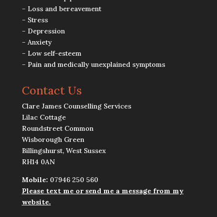
– Loss and bereavement
– Stress
– Depression
– Anxiety
– Low self-esteem
– Pain and medically unexplained symptoms
Contact Us
Clare James Counselling Services
Lilac Cottage
Roundstreet Common
Wisborough Green
Billingshurst, West Sussex
RH14 0AN
Mobile:
07946 250 560
Please text me or send me a message from my
website.